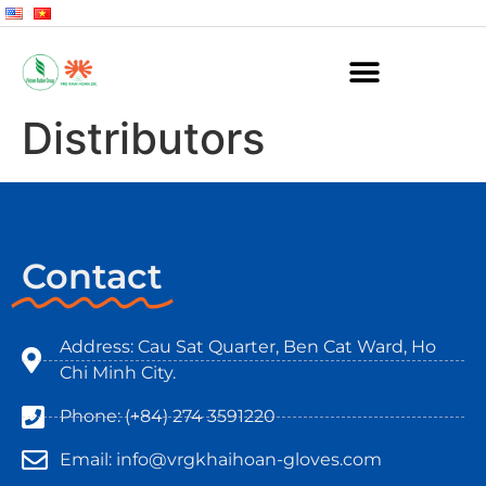
Distributors
Contact
Address: Cau Sat Quarter, Ben Cat Ward, Ho
Chi Minh City.
Phone: (+84) 274 3591220
Email: info@vrgkhaihoan-gloves.com