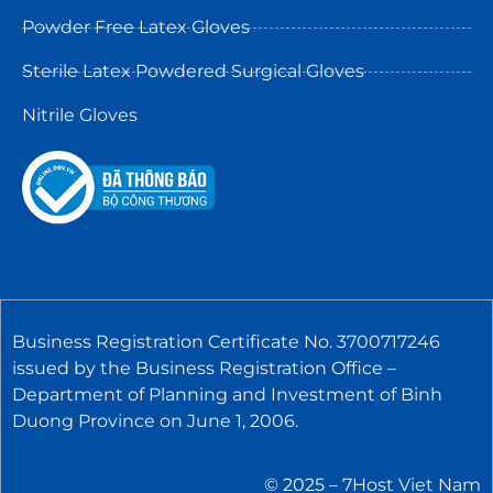
Powder Free Latex Gloves
Sterile Latex Powdered Surgical Gloves
Nitrile Gloves
Business Registration Certificate No. 3700717246
issued by the Business Registration Office –
Department of Planning and Investment of Binh
Duong Province on June 1, 2006.
© 2025 –
7Host Viet Nam