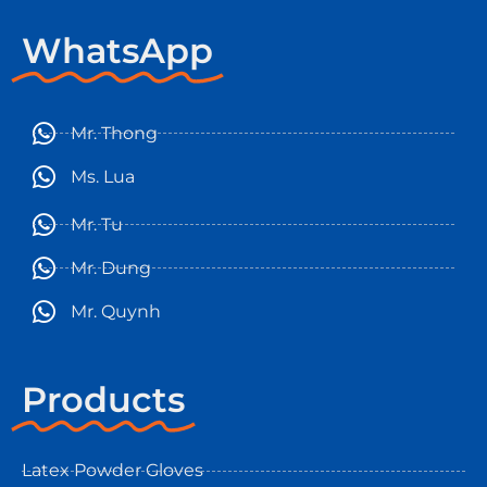
WhatsApp
Mr. Thong
Ms. Lua
Mr. Tu
Mr. Dung
Mr. Quynh
Products
Latex Powder Gloves